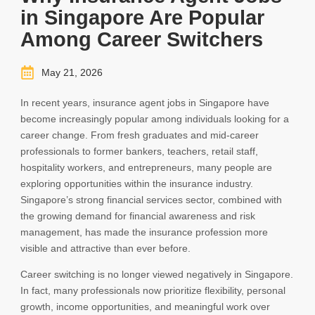
in Singapore Are Popular
Among Career Switchers
May 21, 2026
In recent years, insurance agent jobs in Singapore have
become increasingly popular among individuals looking for a
career change. From fresh graduates and mid-career
professionals to former bankers, teachers, retail staff,
hospitality workers, and entrepreneurs, many people are
exploring opportunities within the insurance industry.
Singapore’s strong financial services sector, combined with
the growing demand for financial awareness and risk
management, has made the insurance profession more
visible and attractive than ever before.
Career switching is no longer viewed negatively in Singapore.
In fact, many professionals now prioritize flexibility, personal
growth, income opportunities, and meaningful work over