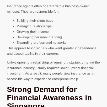
Insurance agents often operate with a business-owner
mindset. They are responsible for:
Building their client base
Managing relationships
Growing their income
Developing personal branding
Expanding professional networks
This appeals to individuals who want greater independence
and accountability in their careers.
Unlike opening a retail shop or running a startup, entering the
insurance industry usually requires lower upfront financial
investment. As a result, many people view insurance as an
accessible way to experience entrepreneurship.
Strong Demand for
Financial Awareness in
Singapore