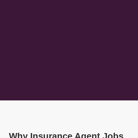
Why Insurance Agent Jobs