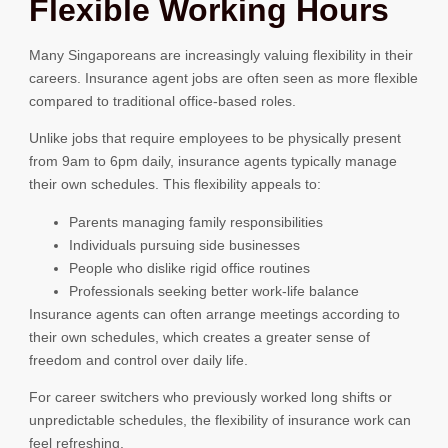
Flexible Working Hours
Many Singaporeans are increasingly valuing flexibility in their
careers. Insurance agent jobs are often seen as more flexible
compared to traditional office-based roles.
Unlike jobs that require employees to be physically present
from 9am to 6pm daily, insurance agents typically manage
their own schedules. This flexibility appeals to:
Parents managing family responsibilities
Individuals pursuing side businesses
People who dislike rigid office routines
Professionals seeking better work-life balance
Insurance agents can often arrange meetings according to
their own schedules, which creates a greater sense of
freedom and control over daily life.
For career switchers who previously worked long shifts or
unpredictable schedules, the flexibility of insurance work can
feel refreshing.