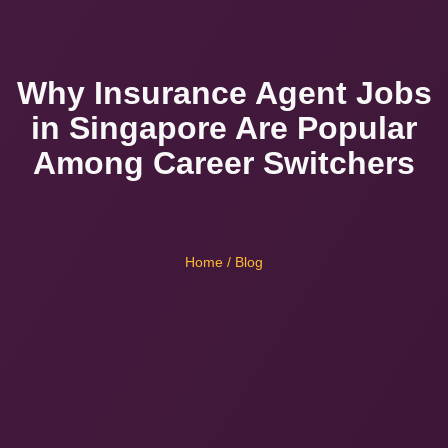
Why Insurance Agent Jobs
in Singapore Are Popular
Among Career Switchers
Home
/ Blog