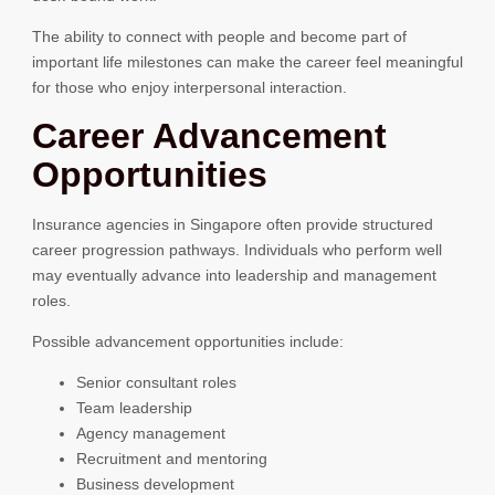
The ability to connect with people and become part of
important life milestones can make the career feel meaningful
for those who enjoy interpersonal interaction.
Career Advancement
Opportunities
Insurance agencies in Singapore often provide structured
career progression pathways. Individuals who perform well
may eventually advance into leadership and management
roles.
Possible advancement opportunities include:
Senior consultant roles
Team leadership
Agency management
Recruitment and mentoring
Business development