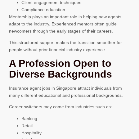
Client engagement techniques
Compliance education
Mentorship plays an important role in helping new agents
adapt to the industry. Experienced mentors often guide
newcomers through the early stages of their careers.
This structured support makes the transition smoother for
people without prior financial industry experience.
A Profession Open to
Diverse Backgrounds
Insurance agent jobs in Singapore attract individuals from
many different educational and professional backgrounds.
Career switchers may come from industries such as:
Banking
Retail
Hospitality