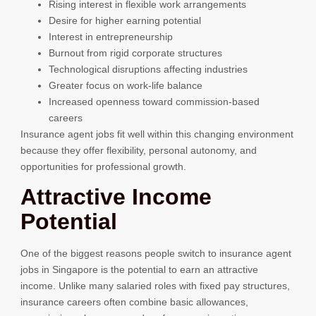
Rising interest in flexible work arrangements
Desire for higher earning potential
Interest in entrepreneurship
Burnout from rigid corporate structures
Technological disruptions affecting industries
Greater focus on work-life balance
Increased openness toward commission-based
careers
Insurance agent jobs fit well within this changing environment
because they offer flexibility, personal autonomy, and
opportunities for professional growth.
Attractive Income
Potential
One of the biggest reasons people switch to insurance agent
jobs in Singapore is the potential to earn an attractive
income. Unlike many salaried roles with fixed pay structures,
insurance careers often combine basic allowances,