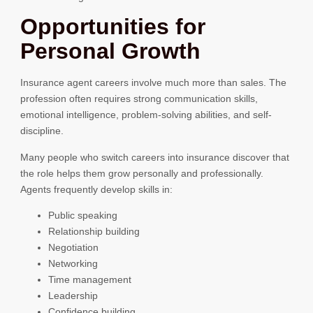
Opportunities for
Personal Growth
Insurance agent careers involve much more than sales. The
profession often requires strong communication skills,
emotional intelligence, problem-solving abilities, and self-
discipline.
Many people who switch careers into insurance discover that
the role helps them grow personally and professionally.
Agents frequently develop skills in:
Public speaking
Relationship building
Negotiation
Networking
Time management
Leadership
Confidence building