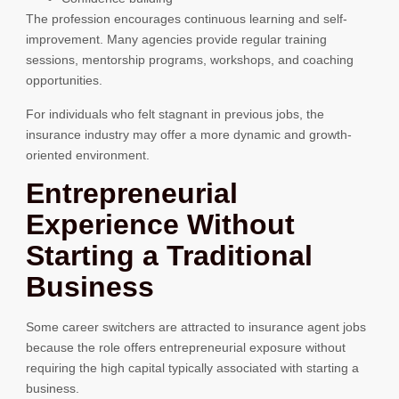
The profession encourages continuous learning and self-
improvement. Many agencies provide regular training
sessions, mentorship programs, workshops, and coaching
opportunities.
For individuals who felt stagnant in previous jobs, the
insurance industry may offer a more dynamic and growth-
oriented environment.
Entrepreneurial
Experience Without
Starting a Traditional
Business
Some career switchers are attracted to insurance agent jobs
because the role offers entrepreneurial exposure without
requiring the high capital typically associated with starting a
business.