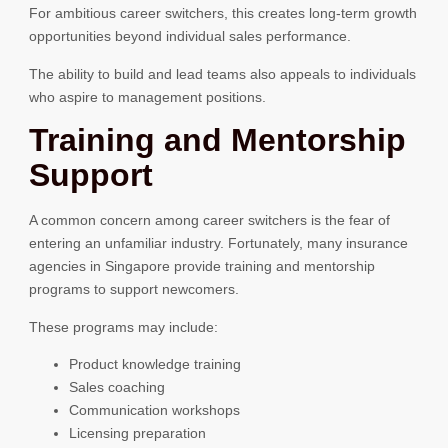
For ambitious career switchers, this creates long-term growth
opportunities beyond individual sales performance.
The ability to build and lead teams also appeals to individuals
who aspire to management positions.
Training and Mentorship
Support
A common concern among career switchers is the fear of
entering an unfamiliar industry. Fortunately, many insurance
agencies in Singapore provide training and mentorship
programs to support newcomers.
These programs may include:
Product knowledge training
Sales coaching
Communication workshops
Licensing preparation