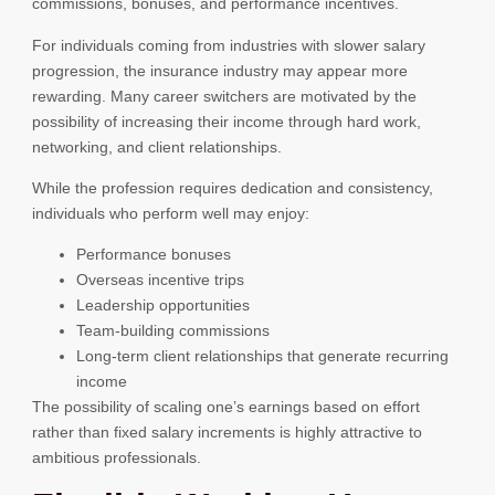
commissions, bonuses, and performance incentives.
For individuals coming from industries with slower salary
progression, the insurance industry may appear more
rewarding. Many career switchers are motivated by the
possibility of increasing their income through hard work,
networking, and client relationships.
While the profession requires dedication and consistency,
individuals who perform well may enjoy:
Performance bonuses
Overseas incentive trips
Leadership opportunities
Team-building commissions
Long-term client relationships that generate recurring
income
The possibility of scaling one’s earnings based on effort
rather than fixed salary increments is highly attractive to
ambitious professionals.