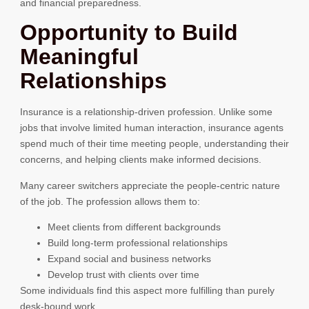
and financial preparedness.
Opportunity to Build
Meaningful
Relationships
Insurance is a relationship-driven profession. Unlike some
jobs that involve limited human interaction, insurance agents
spend much of their time meeting people, understanding their
concerns, and helping clients make informed decisions.
Many career switchers appreciate the people-centric nature
of the job. The profession allows them to:
Meet clients from different backgrounds
Build long-term professional relationships
Expand social and business networks
Develop trust with clients over time
Some individuals find this aspect more fulfilling than purely
desk-bound work.