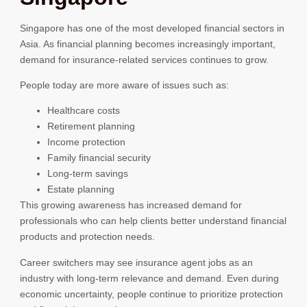
Singapore has one of the most developed financial sectors in
Asia. As financial planning becomes increasingly important,
demand for insurance-related services continues to grow.
People today are more aware of issues such as:
Healthcare costs
Retirement planning
Income protection
Family financial security
Long-term savings
Estate planning
This growing awareness has increased demand for
professionals who can help clients better understand financial
products and protection needs.
Career switchers may see insurance agent jobs as an
industry with long-term relevance and demand. Even during
economic uncertainty, people continue to prioritize protection