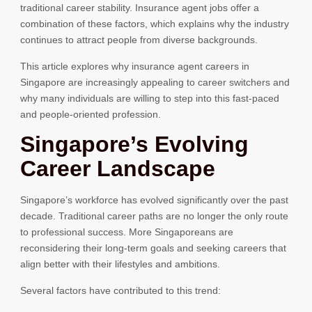
traditional career stability. Insurance agent jobs offer a
combination of these factors, which explains why the industry
continues to attract people from diverse backgrounds.
This article explores why insurance agent careers in
Singapore are increasingly appealing to career switchers and
why many individuals are willing to step into this fast-paced
and people-oriented profession.
Singapore’s Evolving
Career Landscape
Singapore’s workforce has evolved significantly over the past
decade. Traditional career paths are no longer the only route
to professional success. More Singaporeans are
reconsidering their long-term goals and seeking careers that
align better with their lifestyles and ambitions.
Several factors have contributed to this trend: