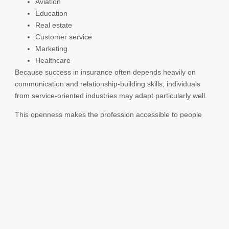
Aviation
Education
Real estate
Customer service
Marketing
Healthcare
Because success in insurance often depends heavily on
communication and relationship-building skills, individuals
from service-oriented industries may adapt particularly well.
This openness makes the profession accessible to people
seeking new opportunities regardless of their previous
careers.
Greater Recognition of
the Insurance Industry
The image of the insurance industry has evolved over time.
In the past, insurance careers were sometimes
misunderstood or viewed narrowly as purely sales-focused