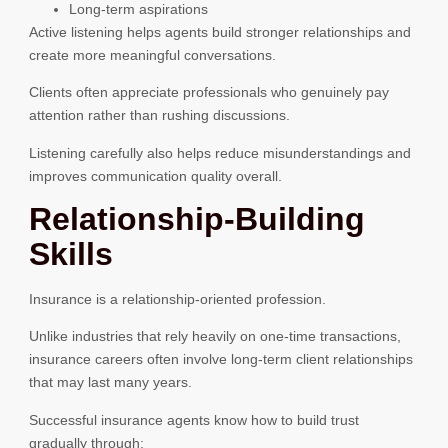
Long-term aspirations
Active listening helps agents build stronger relationships and
create more meaningful conversations.
Clients often appreciate professionals who genuinely pay
attention rather than rushing discussions.
Listening carefully also helps reduce misunderstandings and
improves communication quality overall.
Relationship-Building
Skills
Insurance is a relationship-oriented profession.
Unlike industries that rely heavily on one-time transactions,
insurance careers often involve long-term client relationships
that may last many years.
Successful insurance agents know how to build trust
gradually through: