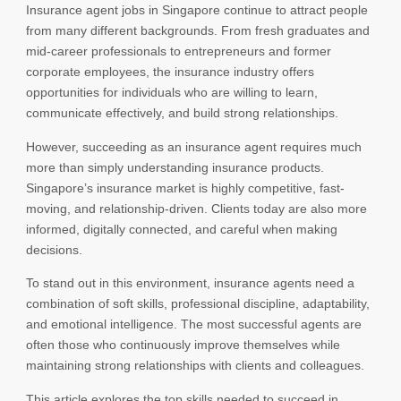
Insurance agent jobs in Singapore continue to attract people
from many different backgrounds. From fresh graduates and
mid-career professionals to entrepreneurs and former
corporate employees, the insurance industry offers
opportunities for individuals who are willing to learn,
communicate effectively, and build strong relationships.
However, succeeding as an insurance agent requires much
more than simply understanding insurance products.
Singapore’s insurance market is highly competitive, fast-
moving, and relationship-driven. Clients today are also more
informed, digitally connected, and careful when making
decisions.
To stand out in this environment, insurance agents need a
combination of soft skills, professional discipline, adaptability,
and emotional intelligence. The most successful agents are
often those who continuously improve themselves while
maintaining strong relationships with clients and colleagues.
This article explores the top skills needed to succeed in