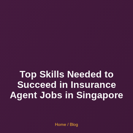
Top Skills Needed to
Succeed in Insurance
Agent Jobs in Singapore
Home
/ Blog