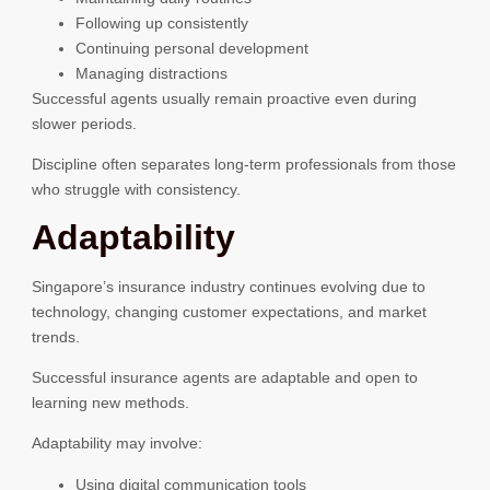
Following up consistently
Continuing personal development
Managing distractions
Successful agents usually remain proactive even during
slower periods.
Discipline often separates long-term professionals from those
who struggle with consistency.
Adaptability
Singapore’s insurance industry continues evolving due to
technology, changing customer expectations, and market
trends.
Successful insurance agents are adaptable and open to
learning new methods.
Adaptability may involve:
Using digital communication tools