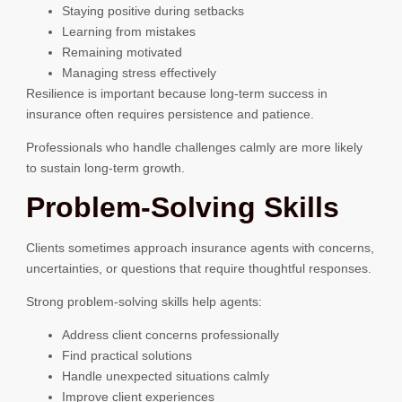
Staying positive during setbacks
Learning from mistakes
Remaining motivated
Managing stress effectively
Resilience is important because long-term success in
insurance often requires persistence and patience.
Professionals who handle challenges calmly are more likely
to sustain long-term growth.
Problem-Solving Skills
Clients sometimes approach insurance agents with concerns,
uncertainties, or questions that require thoughtful responses.
Strong problem-solving skills help agents:
Address client concerns professionally
Find practical solutions
Handle unexpected situations calmly
Improve client experiences