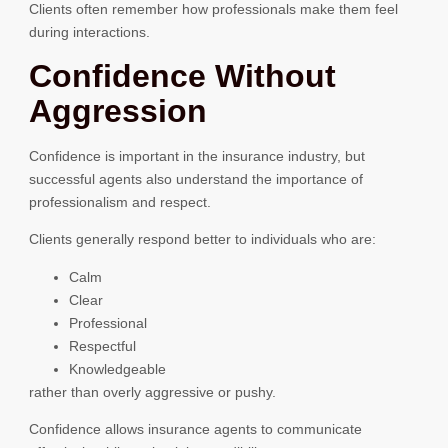
Clients often remember how professionals make them feel
during interactions.
Confidence Without
Aggression
Confidence is important in the insurance industry, but
successful agents also understand the importance of
professionalism and respect.
Clients generally respond better to individuals who are:
Calm
Clear
Professional
Respectful
Knowledgeable
rather than overly aggressive or pushy.
Confidence allows insurance agents to communicate