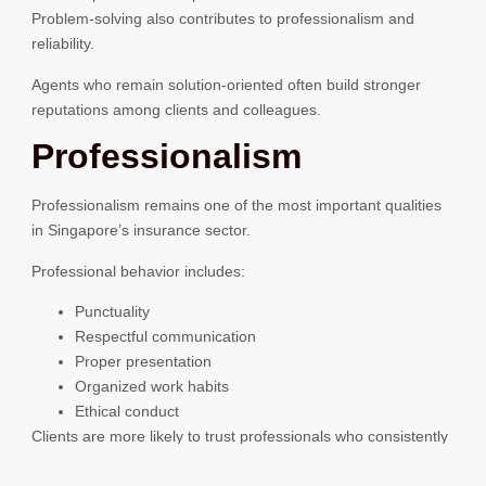
Problem-solving also contributes to professionalism and
reliability.
Agents who remain solution-oriented often build stronger
reputations among clients and colleagues.
Professionalism
Professionalism remains one of the most important qualities
in Singapore’s insurance sector.
Professional behavior includes:
Punctuality
Respectful communication
Proper presentation
Organized work habits
Ethical conduct
Clients are more likely to trust professionals who consistently
present themselves well.