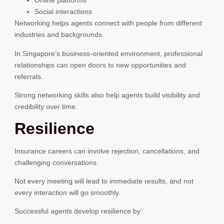
Online platforms
Social interactions
Networking helps agents connect with people from different
industries and backgrounds.
In Singapore’s business-oriented environment, professional
relationships can open doors to new opportunities and
referrals.
Strong networking skills also help agents build visibility and
credibility over time.
Resilience
Insurance careers can involve rejection, cancellations, and
challenging conversations.
Not every meeting will lead to immediate results, and not
every interaction will go smoothly.
Successful agents develop resilience by: