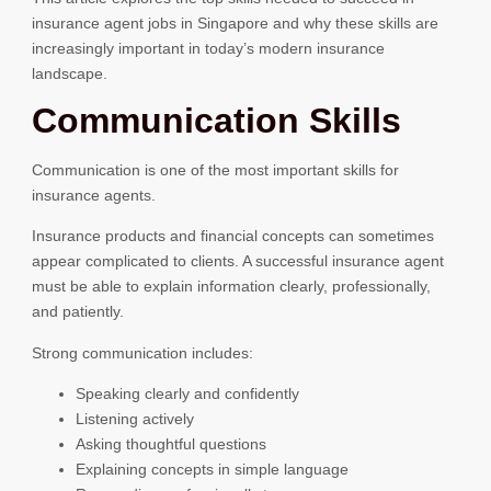
insurance agent jobs in Singapore and why these skills are
increasingly important in today’s modern insurance
landscape.
Communication Skills
Communication is one of the most important skills for
insurance agents.
Insurance products and financial concepts can sometimes
appear complicated to clients. A successful insurance agent
must be able to explain information clearly, professionally,
and patiently.
Strong communication includes:
Speaking clearly and confidently
Listening actively
Asking thoughtful questions
Explaining concepts in simple language