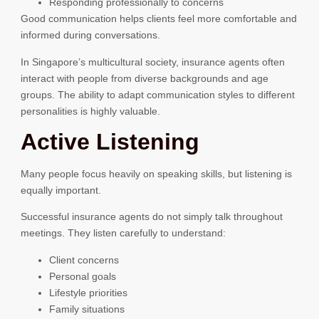
Responding professionally to concerns
Good communication helps clients feel more comfortable and
informed during conversations.
In Singapore’s multicultural society, insurance agents often
interact with people from diverse backgrounds and age
groups. The ability to adapt communication styles to different
personalities is highly valuable.
Active Listening
Many people focus heavily on speaking skills, but listening is
equally important.
Successful insurance agents do not simply talk throughout
meetings. They listen carefully to understand:
Client concerns
Personal goals
Lifestyle priorities
Family situations