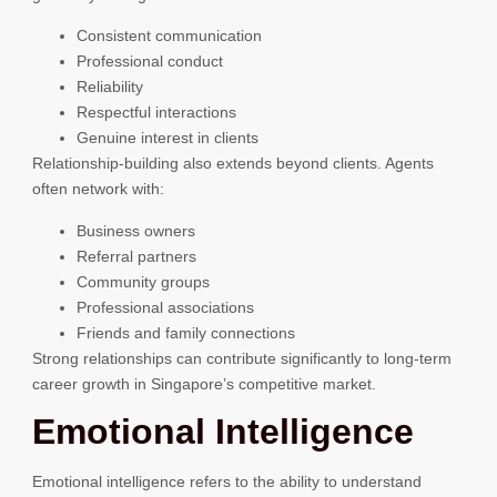
Consistent communication
Professional conduct
Reliability
Respectful interactions
Genuine interest in clients
Relationship-building also extends beyond clients. Agents
often network with:
Business owners
Referral partners
Community groups
Professional associations
Friends and family connections
Strong relationships can contribute significantly to long-term
career growth in Singapore’s competitive market.
Emotional Intelligence
Emotional intelligence refers to the ability to understand