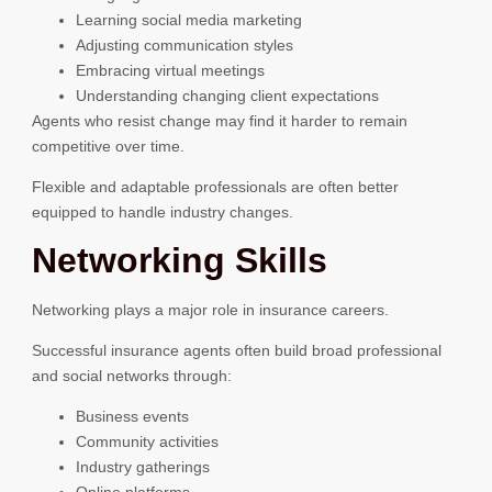
Learning social media marketing
Adjusting communication styles
Embracing virtual meetings
Understanding changing client expectations
Agents who resist change may find it harder to remain
competitive over time.
Flexible and adaptable professionals are often better
equipped to handle industry changes.
Networking Skills
Networking plays a major role in insurance careers.
Successful insurance agents often build broad professional
and social networks through:
Business events
Community activities
Industry gatherings