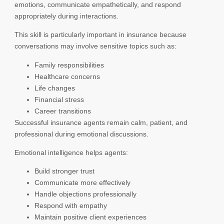
emotions, communicate empathetically, and respond
appropriately during interactions.
This skill is particularly important in insurance because
conversations may involve sensitive topics such as:
Family responsibilities
Healthcare concerns
Life changes
Financial stress
Career transitions
Successful insurance agents remain calm, patient, and
professional during emotional discussions.
Emotional intelligence helps agents:
Build stronger trust
Communicate more effectively
Handle objections professionally
Respond with empathy
Maintain positive client experiences