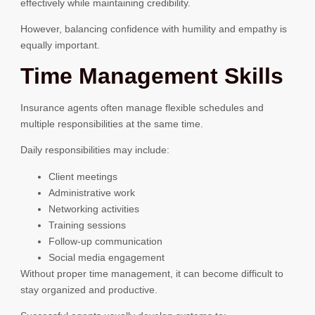
effectively while maintaining credibility.
However, balancing confidence with humility and empathy is
equally important.
Time Management Skills
Insurance agents often manage flexible schedules and
multiple responsibilities at the same time.
Daily responsibilities may include:
Client meetings
Administrative work
Networking activities
Training sessions
Follow-up communication
Social media engagement
Without proper time management, it can become difficult to
stay organized and productive.