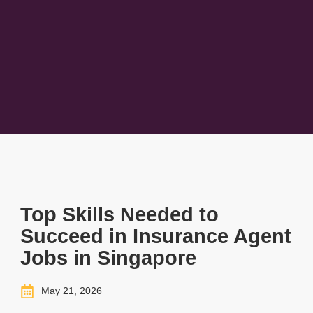
Top Skills Needed to
Succeed in Insurance Agent
Jobs in Singapore
May 21, 2026