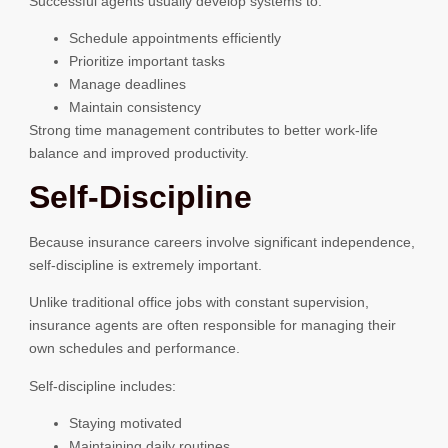
Successful agents usually develop systems to:
Schedule appointments efficiently
Prioritize important tasks
Manage deadlines
Maintain consistency
Strong time management contributes to better work-life
balance and improved productivity.
Self-Discipline
Because insurance careers involve significant independence,
self-discipline is extremely important.
Unlike traditional office jobs with constant supervision,
insurance agents are often responsible for managing their
own schedules and performance.
Self-discipline includes:
Staying motivated
Maintaining daily routines