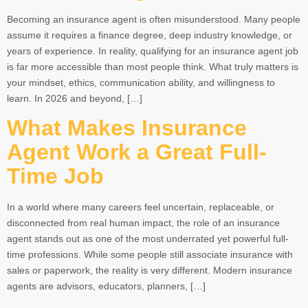
Becoming an insurance agent is often misunderstood. Many people
assume it requires a finance degree, deep industry knowledge, or
years of experience. In reality, qualifying for an insurance agent job
is far more accessible than most people think. What truly matters is
your mindset, ethics, communication ability, and willingness to
learn. In 2026 and beyond, […]
What Makes Insurance
Agent Work a Great Full-
Time Job
In a world where many careers feel uncertain, replaceable, or
disconnected from real human impact, the role of an insurance
agent stands out as one of the most underrated yet powerful full-
time professions. While some people still associate insurance with
sales or paperwork, the reality is very different. Modern insurance
agents are advisors, educators, planners, […]