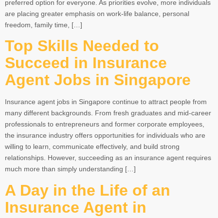
preferred option for everyone. As priorities evolve, more individuals
are placing greater emphasis on work-life balance, personal
freedom, family time, […]
Top Skills Needed to
Succeed in Insurance
Agent Jobs in Singapore
Insurance agent jobs in Singapore continue to attract people from
many different backgrounds. From fresh graduates and mid-career
professionals to entrepreneurs and former corporate employees,
the insurance industry offers opportunities for individuals who are
willing to learn, communicate effectively, and build strong
relationships. However, succeeding as an insurance agent requires
much more than simply understanding […]
A Day in the Life of an
Insurance Agent in