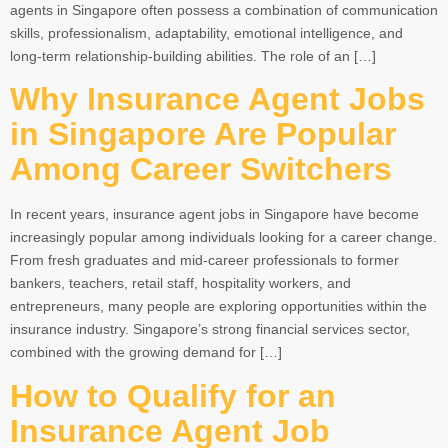
agents in Singapore often possess a combination of communication
skills, professionalism, adaptability, emotional intelligence, and
long-term relationship-building abilities. The role of an […]
Why Insurance Agent Jobs
in Singapore Are Popular
Among Career Switchers
In recent years, insurance agent jobs in Singapore have become
increasingly popular among individuals looking for a career change.
From fresh graduates and mid-career professionals to former
bankers, teachers, retail staff, hospitality workers, and
entrepreneurs, many people are exploring opportunities within the
insurance industry. Singapore’s strong financial services sector,
combined with the growing demand for […]
How to Qualify for an
Insurance Agent Job