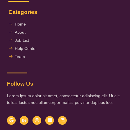
Categories
Home
About
Job List
Help Center
Team
Follow Us
Lorem ipsum dolor sit amet, consectetur adipiscing elit. Ut elit
tellus, luctus nec ullamcorper mattis, pulvinar dapibus leo.