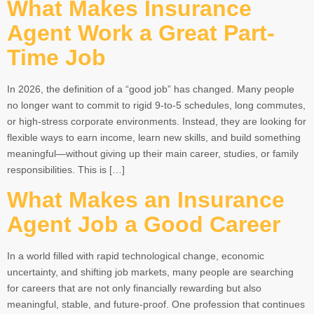
What Makes Insurance
Agent Work a Great Part-
Time Job
In 2026, the definition of a “good job” has changed. Many people
no longer want to commit to rigid 9-to-5 schedules, long commutes,
or high-stress corporate environments. Instead, they are looking for
flexible ways to earn income, learn new skills, and build something
meaningful—without giving up their main career, studies, or family
responsibilities. This is […]
What Makes an Insurance
Agent Job a Good Career
In a world filled with rapid technological change, economic
uncertainty, and shifting job markets, many people are searching
for careers that are not only financially rewarding but also
meaningful, stable, and future-proof. One profession that continues