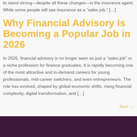
to stand strong—despite all these changes—is the insurance agent.
While some people still see insurance as a “sales job,” […]
Why Financial Advisory Is
Becoming a Popular Job in
2026
In 2026, financial advisory is no longer seen as just a “sales job” or
a niche profession for finance graduates. It is rapidly becoming one
of the most attractive and in-demand careers for young
professionals, mid-career switchers, and even entrepreneurs. The
role has evolved, shaped by global economic shifts, rising financial
complexity, digital transformation, and […]
Next
→