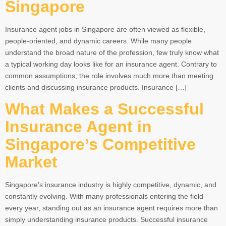
Singapore
Insurance agent jobs in Singapore are often viewed as flexible,
people-oriented, and dynamic careers. While many people
understand the broad nature of the profession, few truly know what
a typical working day looks like for an insurance agent. Contrary to
common assumptions, the role involves much more than meeting
clients and discussing insurance products. Insurance […]
What Makes a Successful
Insurance Agent in
Singapore’s Competitive
Market
Singapore’s insurance industry is highly competitive, dynamic, and
constantly evolving. With many professionals entering the field
every year, standing out as an insurance agent requires more than
simply understanding insurance products. Successful insurance