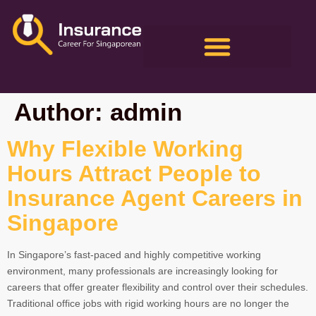
Author:
admin
Why Flexible Working
Hours Attract People to
Insurance Agent Careers in
Singapore
In Singapore’s fast-paced and highly competitive working
environment, many professionals are increasingly looking for
careers that offer greater flexibility and control over their schedules.
Traditional office jobs with rigid working hours are no longer the