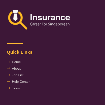
Quick Links
Home
About
Job List
Help Center
Team